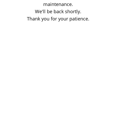
maintenance.
We'll be back shortly.
Thank you for your patience.