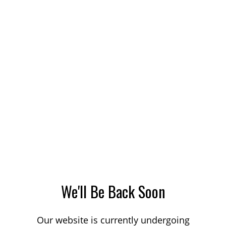
We'll Be Back Soon
Our website is currently undergoing