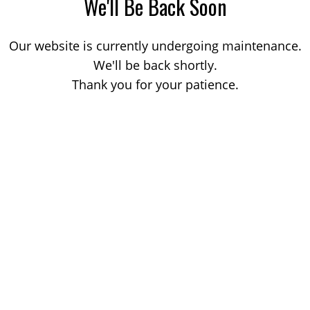
We'll Be Back Soon
Our website is currently undergoing maintenance.
We'll be back shortly.
Thank you for your patience.