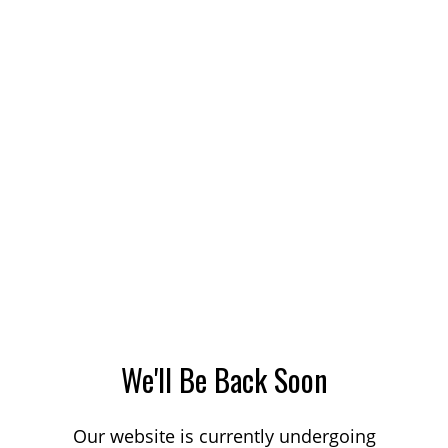
We'll Be Back Soon
Our website is currently undergoing