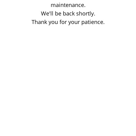
maintenance.
We'll be back shortly.
Thank you for your patience.