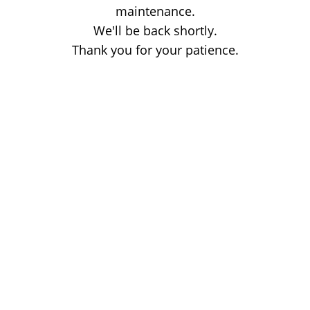
maintenance.
We'll be back shortly.
Thank you for your patience.