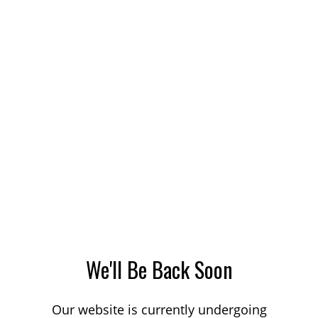
We'll Be Back Soon
Our website is currently undergoing