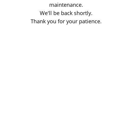
maintenance.
We'll be back shortly.
Thank you for your patience.