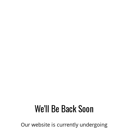
We'll Be Back Soon
Our website is currently undergoing