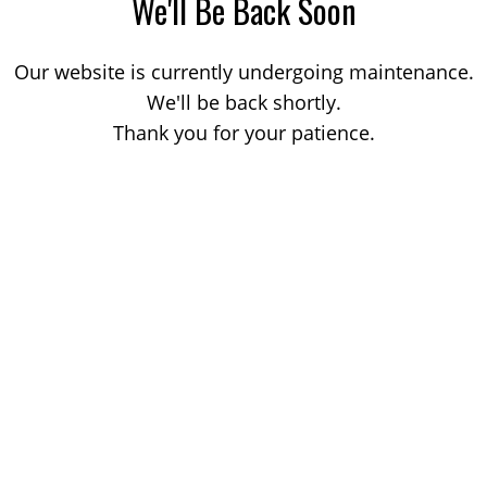
We'll Be Back Soon
Our website is currently undergoing maintenance.
We'll be back shortly.
Thank you for your patience.