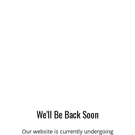
We'll Be Back Soon
Our website is currently undergoing