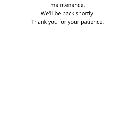
maintenance.
We'll be back shortly.
Thank you for your patience.