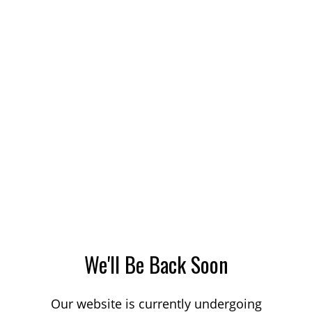
We'll Be Back Soon
Our website is currently undergoing