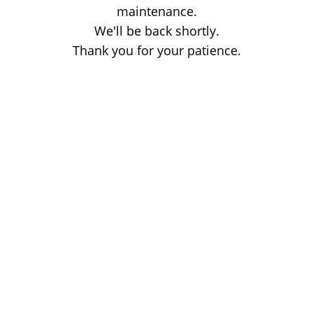
maintenance.
We'll be back shortly.
Thank you for your patience.