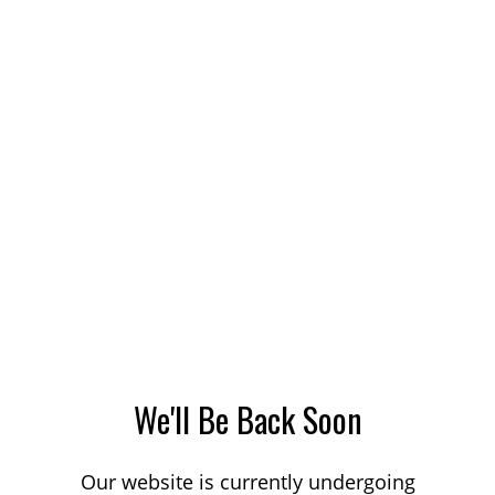
We'll Be Back Soon
Our website is currently undergoing