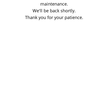
maintenance.
We'll be back shortly.
Thank you for your patience.