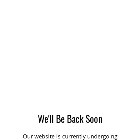
We'll Be Back Soon
Our website is currently undergoing