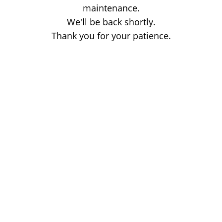
maintenance.
We'll be back shortly.
Thank you for your patience.