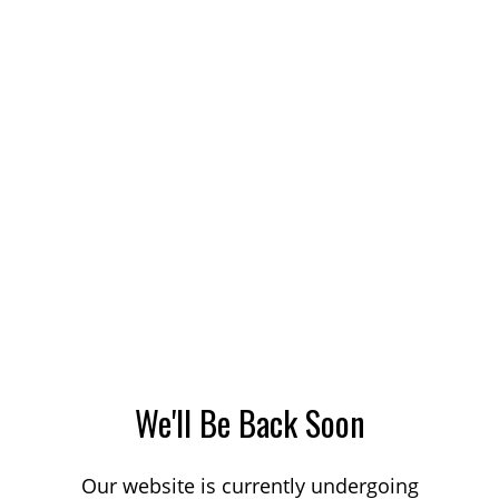
We'll Be Back Soon
Our website is currently undergoing