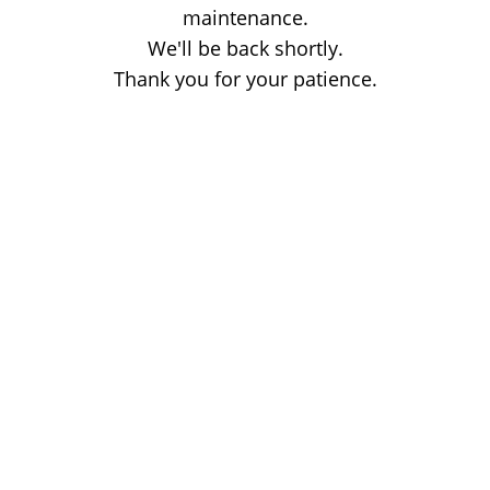
maintenance.
We'll be back shortly.
Thank you for your patience.