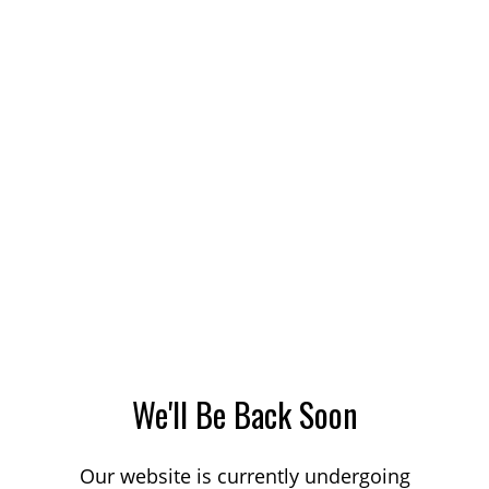
We'll Be Back Soon
Our website is currently undergoing