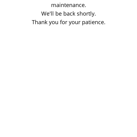
maintenance.
We'll be back shortly.
Thank you for your patience.