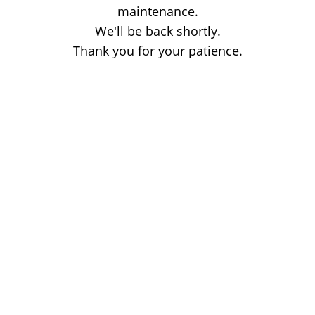
maintenance.
We'll be back shortly.
Thank you for your patience.