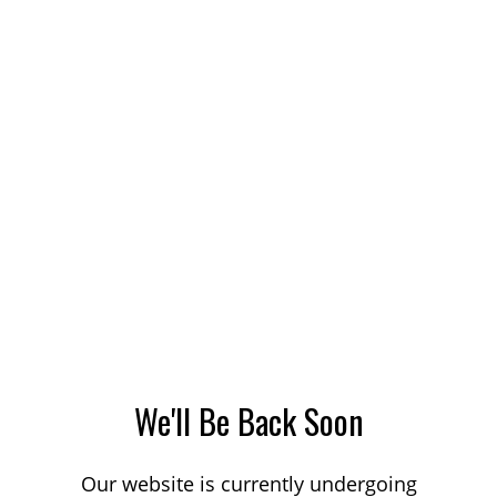
We'll Be Back Soon
Our website is currently undergoing