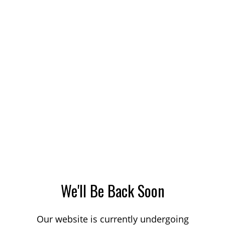
We'll Be Back Soon
Our website is currently undergoing