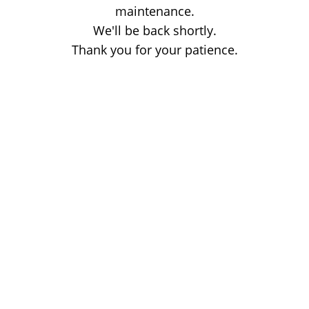
maintenance.
We'll be back shortly.
Thank you for your patience.