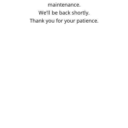
maintenance.
We'll be back shortly.
Thank you for your patience.