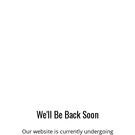
We'll Be Back Soon
Our website is currently undergoing