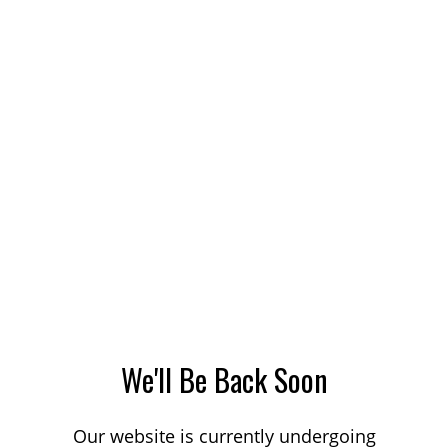
We'll Be Back Soon
Our website is currently undergoing