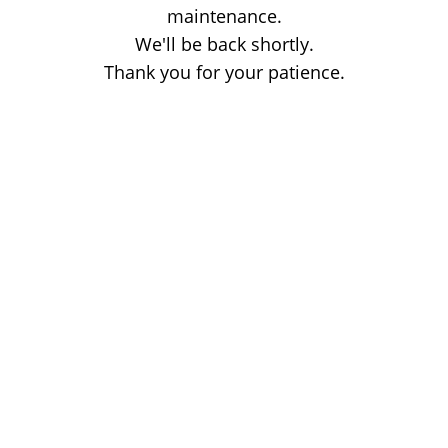
maintenance.
We'll be back shortly.
Thank you for your patience.