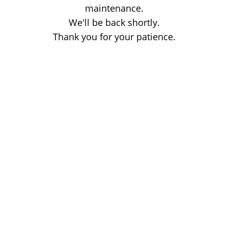
maintenance.
We'll be back shortly.
Thank you for your patience.