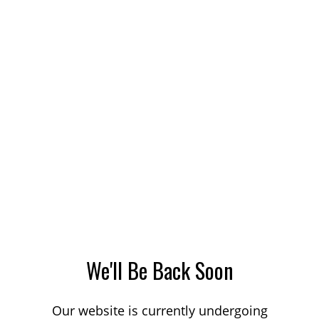
We'll Be Back Soon
Our website is currently undergoing