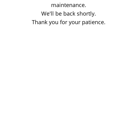
maintenance.
We'll be back shortly.
Thank you for your patience.