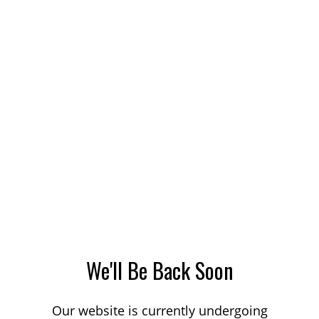
We'll Be Back Soon
Our website is currently undergoing