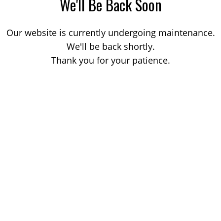
We'll Be Back Soon
Our website is currently undergoing maintenance.
We'll be back shortly.
Thank you for your patience.