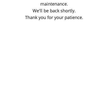
maintenance.
We'll be back shortly.
Thank you for your patience.