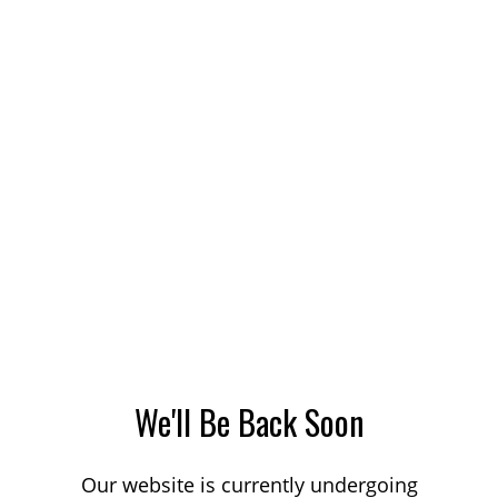
We'll Be Back Soon
Our website is currently undergoing