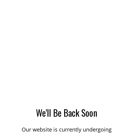
We'll Be Back Soon
Our website is currently undergoing