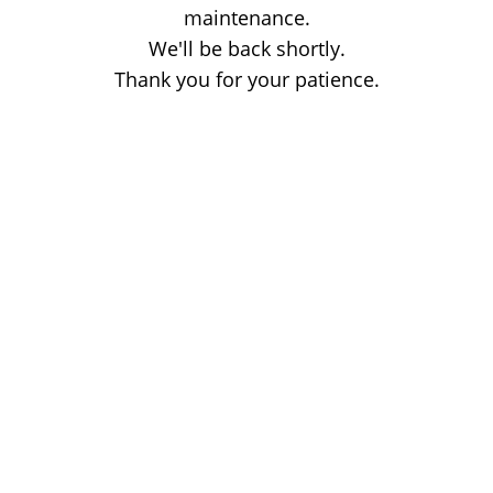
maintenance.
We'll be back shortly.
Thank you for your patience.