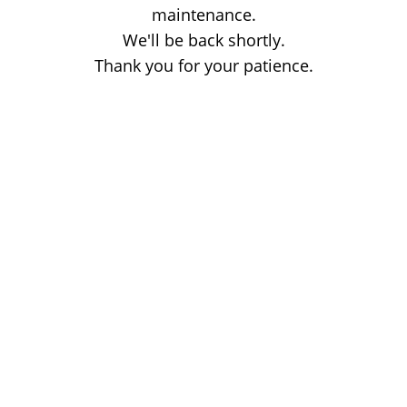
maintenance.
We'll be back shortly.
Thank you for your patience.