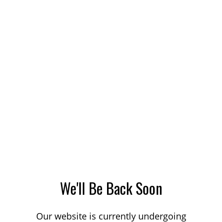
We'll Be Back Soon
Our website is currently undergoing