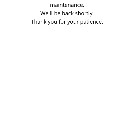
maintenance.
We'll be back shortly.
Thank you for your patience.