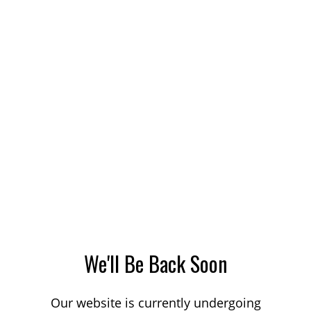
We'll Be Back Soon
Our website is currently undergoing