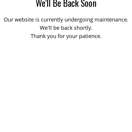
We'll Be Back Soon
Our website is currently undergoing maintenance.
We'll be back shortly.
Thank you for your patience.