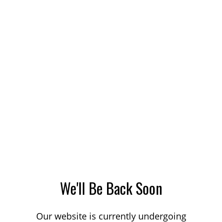
We'll Be Back Soon
Our website is currently undergoing