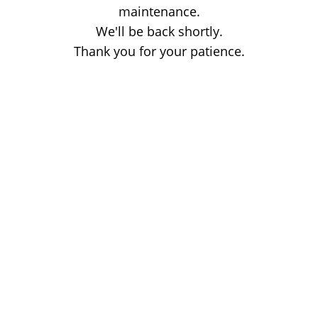
maintenance.
We'll be back shortly.
Thank you for your patience.