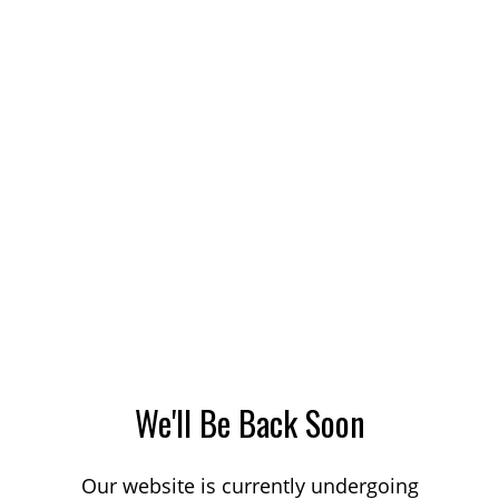
We'll Be Back Soon
Our website is currently undergoing