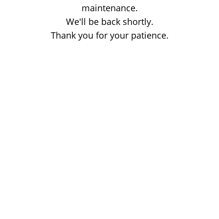
maintenance.
We'll be back shortly.
Thank you for your patience.