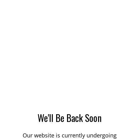
We'll Be Back Soon
Our website is currently undergoing