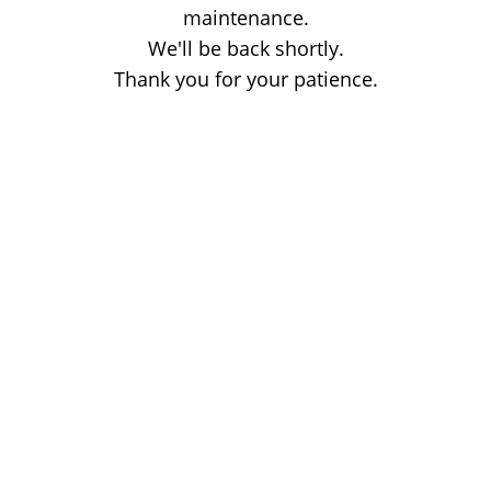
maintenance.
We'll be back shortly.
Thank you for your patience.