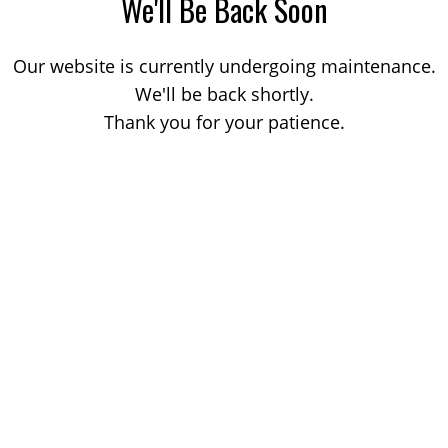
We'll Be Back Soon
Our website is currently undergoing maintenance.
We'll be back shortly.
Thank you for your patience.