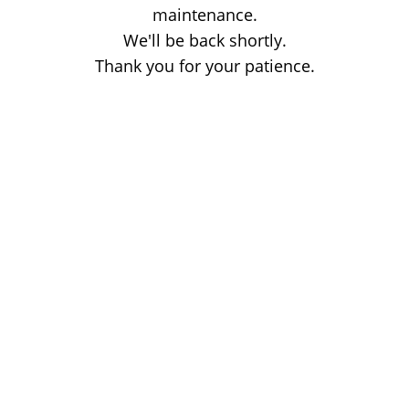
maintenance.
We'll be back shortly.
Thank you for your patience.