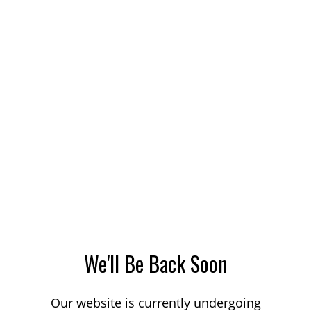
We'll Be Back Soon
Our website is currently undergoing