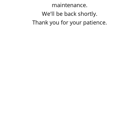
maintenance.
We'll be back shortly.
Thank you for your patience.