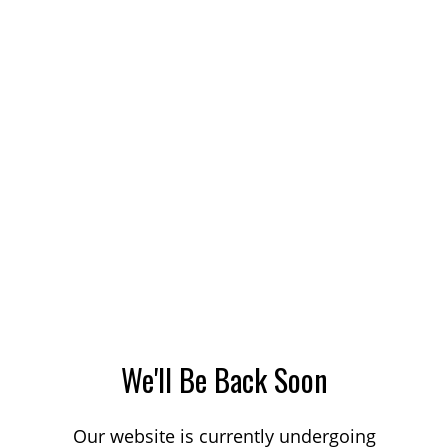
We'll Be Back Soon
Our website is currently undergoing