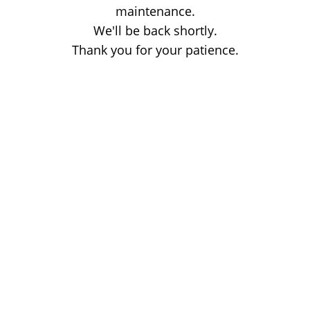
maintenance.
We'll be back shortly.
Thank you for your patience.