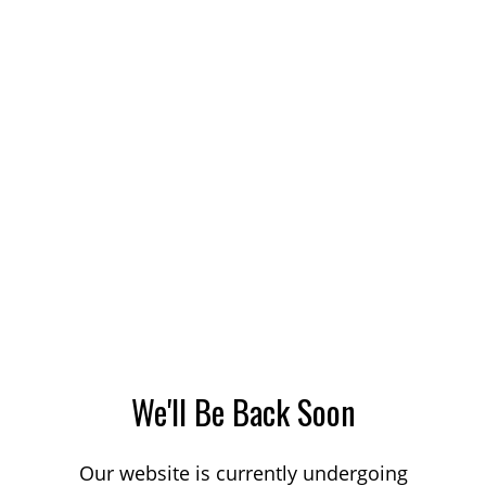
We'll Be Back Soon
Our website is currently undergoing