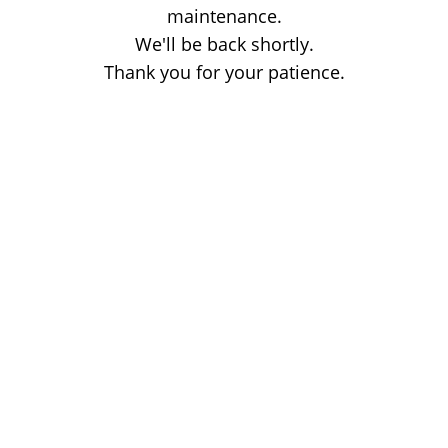
maintenance.
We'll be back shortly.
Thank you for your patience.