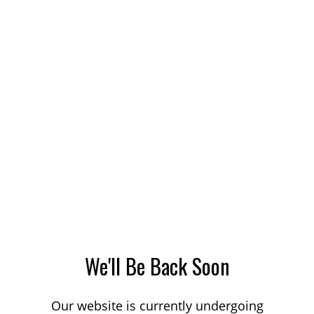
We'll Be Back Soon
Our website is currently undergoing