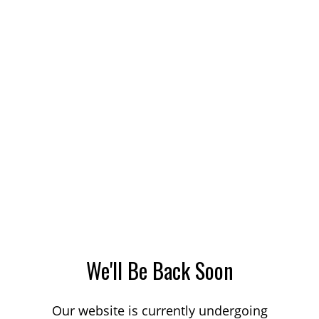
We'll Be Back Soon
Our website is currently undergoing