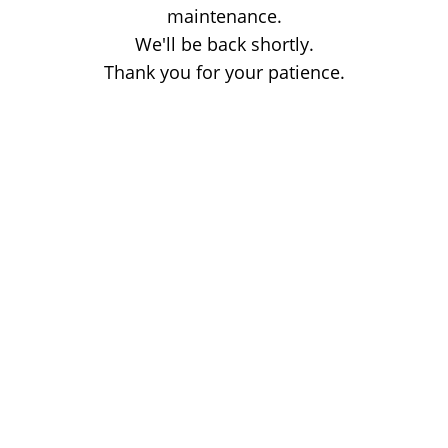
maintenance.
We'll be back shortly.
Thank you for your patience.