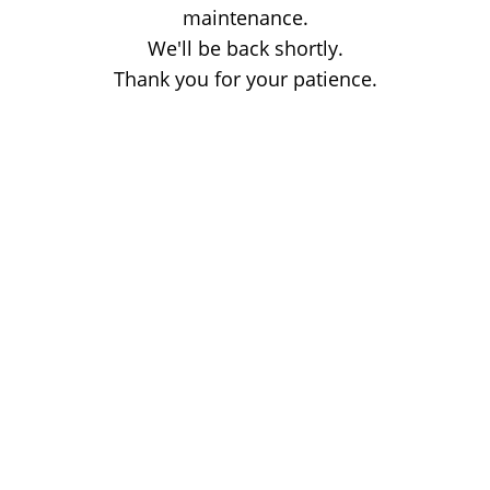
maintenance.
We'll be back shortly.
Thank you for your patience.