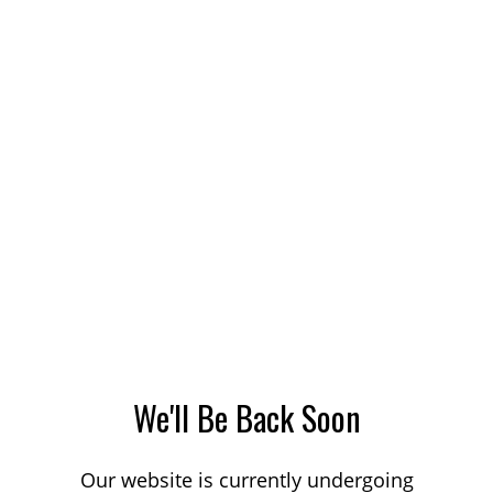
We'll Be Back Soon
Our website is currently undergoing