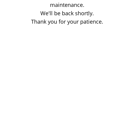
maintenance.
We'll be back shortly.
Thank you for your patience.