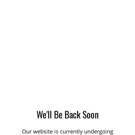
We'll Be Back Soon
Our website is currently undergoing