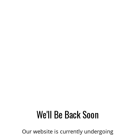
We'll Be Back Soon
Our website is currently undergoing