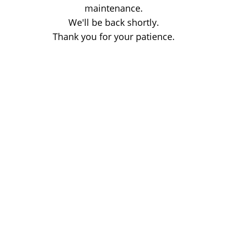
maintenance.
We'll be back shortly.
Thank you for your patience.