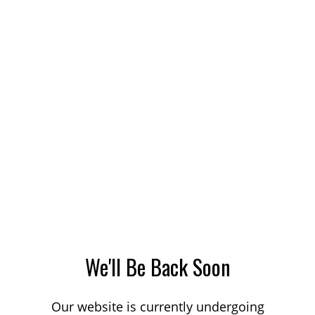
We'll Be Back Soon
Our website is currently undergoing