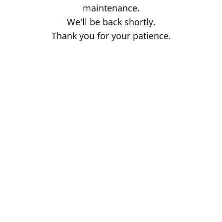
maintenance.
We'll be back shortly.
Thank you for your patience.