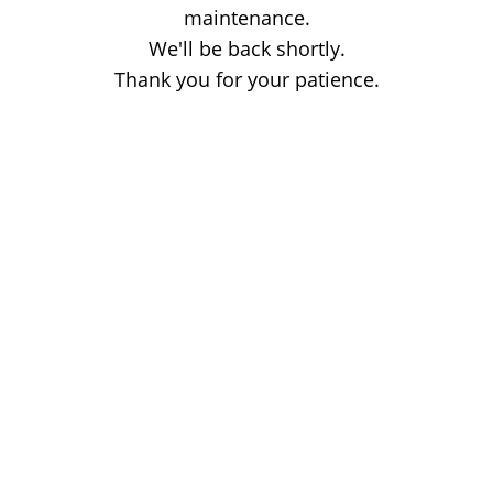
maintenance.
We'll be back shortly.
Thank you for your patience.