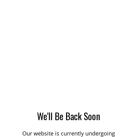
We'll Be Back Soon
Our website is currently undergoing