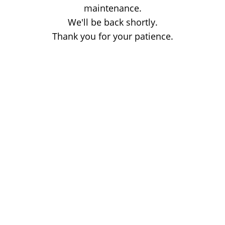
maintenance.
We'll be back shortly.
Thank you for your patience.