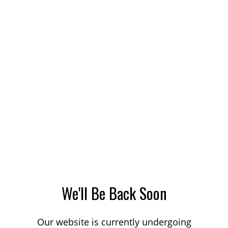
We'll Be Back Soon
Our website is currently undergoing